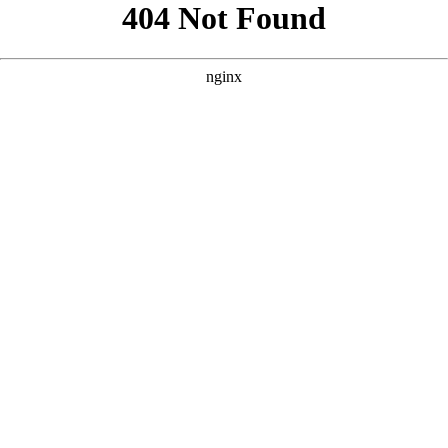
```html
```